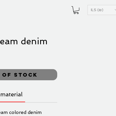
ILS (₪)
ream denim
ice
 of Stock
material
eam colored denim