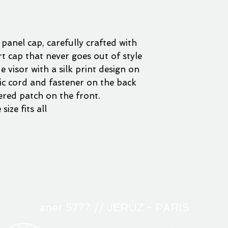
 panel cap, carefully crafted with
art cap that never goes out of style
 visor with a silk print design on
tic cord and fastener on the back
red patch on the front.
size fits all
aner 5777 // JERUZ - PARIS