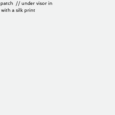
patch // under visor in
with a silk print