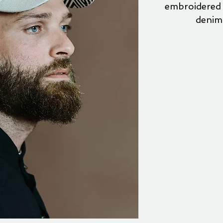
embroidered 
denim 