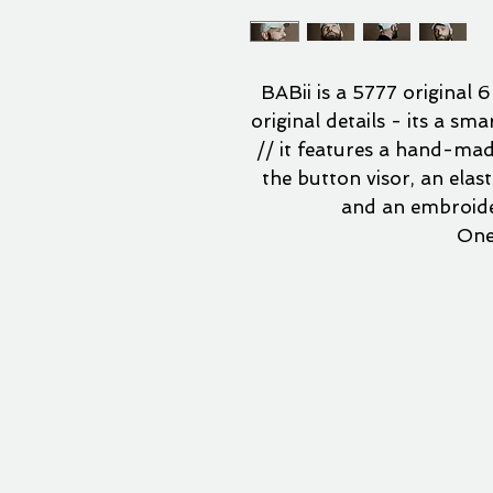
BABii is a 5777 original 6
original details - its a sm
// it features a hand-made
the button visor, an elas
and an embroide
One 