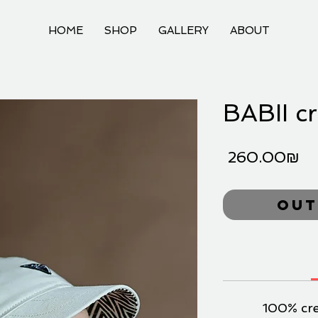
HOME
SHOP
GALLERY
ABOUT
BABII c
Pr
‏260.00 ‏₪
Out
100% cr