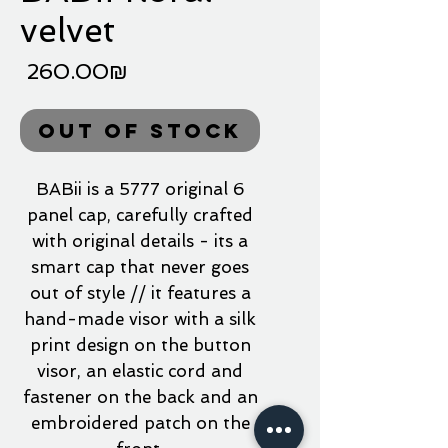
velvet
Price
‏260.00 ‏₪
Out of Stock
BABii is a 5777 original 6
panel cap, carefully crafted
with original details - its a
smart cap that never goes
out of style // it features a
hand-made visor with a silk
print design on the button
visor, an elastic cord and
fastener on the back and an
embroidered patch on the