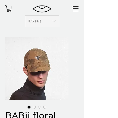
ILS (₪)
BABii floral