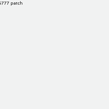
5777 patch