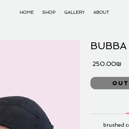
HOME
SHOP
GALLERY
ABOUT
BUBBA 
Pr
‏250.00 ‏₪
Out
brushed c