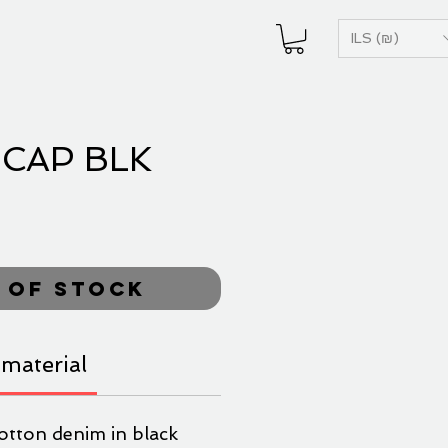
ILS (₪)
CAP BLK
ice
 of Stock
material
otton denim in black