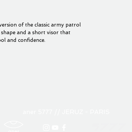
ersion of the classic army patrol
e shape and a short visor that
ool and confidence.
aner 5777 // JERUZ - PARIS