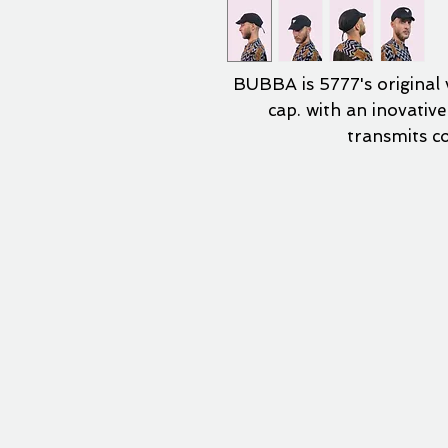
BUBBA is 5777's original v
cap. with an inovativ
transmits c