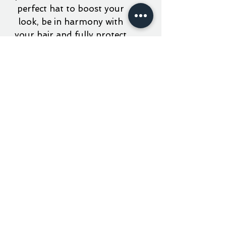
perfect hat to boost your
look, be in harmony with
your hair and fully protect
your face from the sun.
material
100% cotton twill fabric
elastic cord and fastener
on the back
aner 5777 // JERUZ - PARIS
embroidered patch
RAIN OR SHINE - KEEP YOUR HEAD HIGH . ALL
RIGHTS RESERVED - SINCE 5777