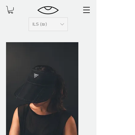
ILS (₪)