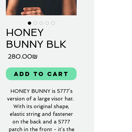
HONEY
BUNNY BLK
Price
‏280.00 ‏₪
Add to Cart
HONEY BUNNY is 5777’s
version of a large visor hat.
With its original shape,
elastic string and fastener
on the back and a 5777
patch in the front - it’s the